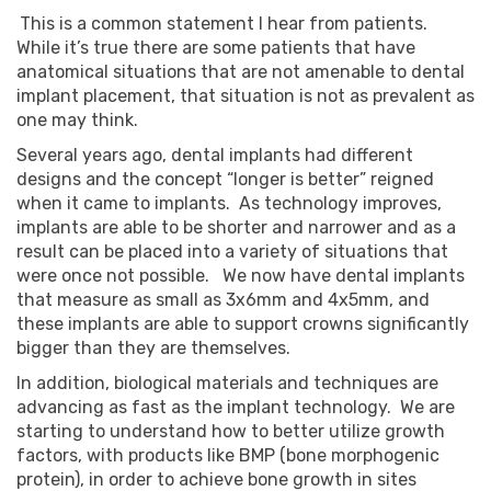
This is a common statement I hear from patients.
While it’s true there are some patients that have
anatomical situations that are not amenable to dental
implant placement, that situation is not as prevalent as
one may think.
Several years ago, dental implants had different
designs and the concept “longer is better” reigned
when it came to implants. As technology improves,
implants are able to be shorter and narrower and as a
result can be placed into a variety of situations that
were once not possible. We now have dental implants
that measure as small as 3x6mm and 4x5mm, and
these implants are able to support crowns significantly
bigger than they are themselves.
In addition, biological materials and techniques are
advancing as fast as the implant technology. We are
starting to understand how to better utilize growth
factors, with products like BMP (bone morphogenic
protein), in order to achieve bone growth in sites