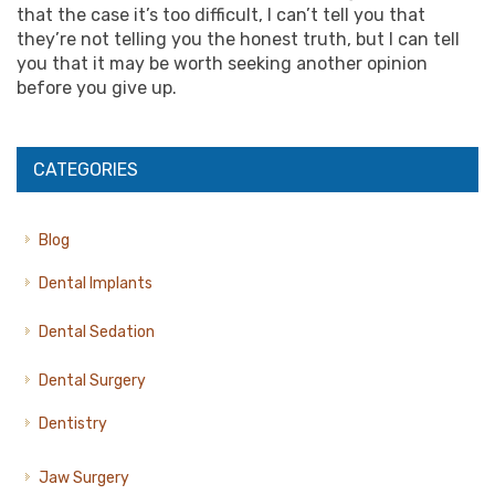
that the case it’s too difficult, I can’t tell you that
they’re not telling you the honest truth, but I can tell
you that it may be worth seeking another opinion
before you give up.
CATEGORIES
Blog
Dental Implants
Dental Sedation
Dental Surgery
Dentistry
Jaw Surgery