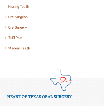
Missing Teeth
Oral Surgeon
Oral Surgery
TMJ Pain
Wisdom Teeth
HEART OF TEXAS ORAL SURGERY