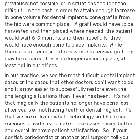
previously not possible or in situations thought too
difficult. In the past, in order to attain enough increase
in bone volume for dental implants, bone grafts from
the hip were common place. A graft would have to be
harvested and then placed where needed, the patient
would wait 6-9 months, and then hopefully, they
would have enough bone to place implants. While
there are extreme situations where extensive grafting
may be required, this is no longer common place, at
least not in our offices.
In our practice, we see the most difficult dental implant
cases or the cases that other doctors don’t want to do,
and it’s now easier to successfully restore even the
challenging situations than it ever has been. It’s not
that magically the patients no longer have bone loss
after years of not having teeth or dental neglect. It’s
that we are utilizing what technology and biological
sciences provide us to make these cases easier, better
and overall improve patient satisfaction. So, if your
dentist, periodontist or another oral surgeon tell you