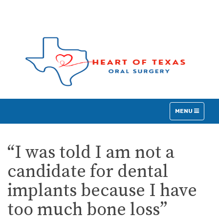
TOGGLE
MENU
NAVIGATION
“I was told I am not a
candidate for dental
implants because I have
too much bone loss”