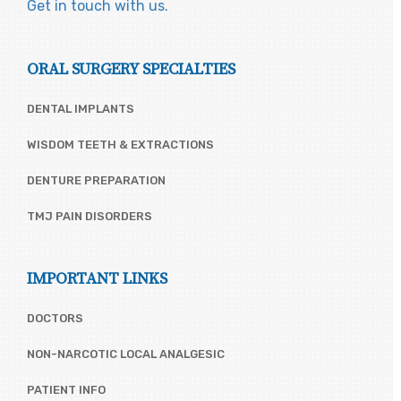
Get in touch with us.
ORAL SURGERY SPECIALTIES
DENTAL IMPLANTS
WISDOM TEETH & EXTRACTIONS
DENTURE PREPARATION
TMJ PAIN DISORDERS
IMPORTANT LINKS
DOCTORS
NON-NARCOTIC LOCAL ANALGESIC
PATIENT INFO