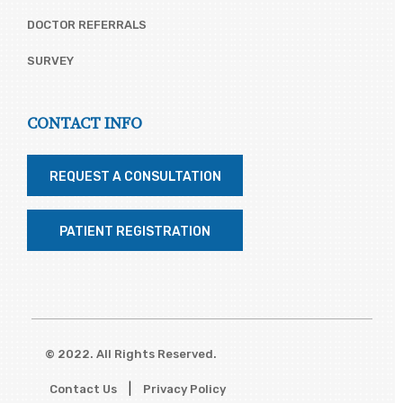
DOCTOR REFERRALS
SURVEY
CONTACT INFO
REQUEST A CONSULTATION
PATIENT REGISTRATION
© 2022. All Rights Reserved.
|
Contact Us
Privacy Policy