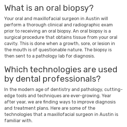
What is an oral biopsy?
Your oral and
maxillofacial surgeon
in
Austin
will
perform a thorough clinical and radiographic exam
prior to receiving an oral biopsy. An oral biopsy is a
surgical procedure that obtains tissue from your oral
cavity. This is done when a growth, sore, or lesion in
the mouth is of questionable nature. The biopsy is
then sent to a pathology lab for diagnosis.
Which technologies are used
by dental professionals?
In the modern age of dentistry and pathology, cutting-
edge tools and techniques are ever-growing. Year
after year, we are finding ways to improve diagnosis
and treatment plans. Here are some of the
technologies that a
maxillofacial surgeon
in
Austin
is
familiar with.