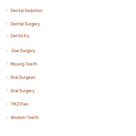
Dental Sedation
Dental Surgery
Dentistry
Jaw Surgery
Missing Teeth
Oral Surgeon
Oral Surgery
TMJ Pain
Wisdom Teeth