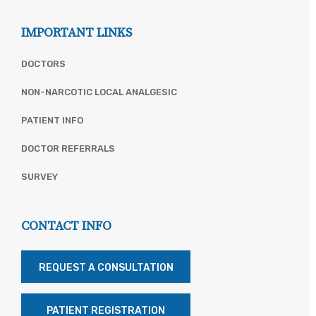
IMPORTANT LINKS
DOCTORS
NON-NARCOTIC LOCAL ANALGESIC
PATIENT INFO
DOCTOR REFERRALS
SURVEY
CONTACT INFO
REQUEST A CONSULTATION
PATIENT REGISTRATION