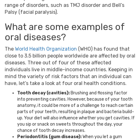
range of disorders, such as TMJ disorder and Bell’s
Palsy (facial paralysis).
What are some examples of
oral diseases?
The
World Health Organization
(WHO) has found that
close to 3.5 billion people worldwide are affected by oral
diseases. Three out of four of these affected
individuals live in middle-income countries. Keeping in
mind the variety of risk factors that an individual can
have, let’s take a look at four oral health conditions.
Tooth decay (cavities):
Brushing and flossing factor
into preventing cavities. However, because of your tooth
anatomy, it could be more of a challenge to reach certain
parts of your teeth, resulting in plaque and bacteria build-
up. Your diet will also influence whether you get cavities. If
you sip or snack on sweets throughout the day, your
chance of tooth decay increases.
Periodontitis (gum disease):
When you let a gum