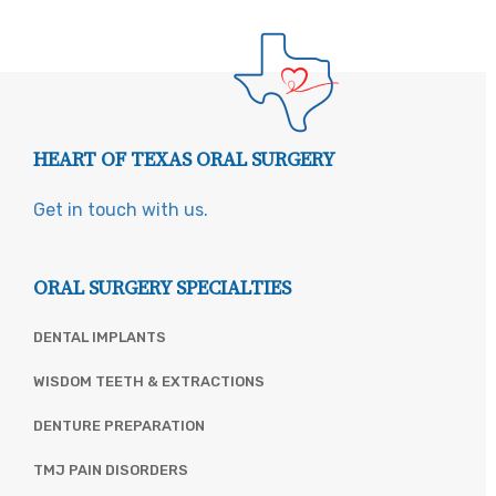
HEART OF TEXAS ORAL SURGERY
Get in touch with us.
ORAL SURGERY SPECIALTIES
DENTAL IMPLANTS
WISDOM TEETH & EXTRACTIONS
DENTURE PREPARATION
TMJ PAIN DISORDERS