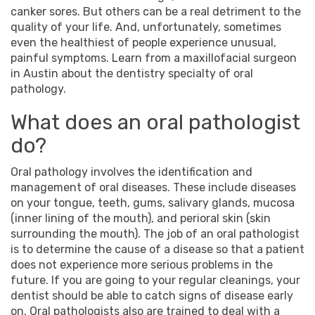
canker sores. But others can be a real detriment to the
quality of your life. And, unfortunately, sometimes
even the healthiest of people experience unusual,
painful symptoms. Learn from a
maxillofacial surgeon
in
Austin
about the dentistry specialty of oral
pathology.
What does an oral pathologist
do?
Oral pathology involves the identification and
management of oral diseases. These include diseases
on your tongue, teeth, gums, salivary glands, mucosa
(inner lining of the mouth), and perioral skin (skin
surrounding the mouth). The job of an oral pathologist
is to determine the cause of a disease so that a patient
does not experience more serious problems in the
future. If you are going to your regular cleanings, your
dentist should be able to catch signs of disease early
on. Oral pathologists also are trained to deal with a