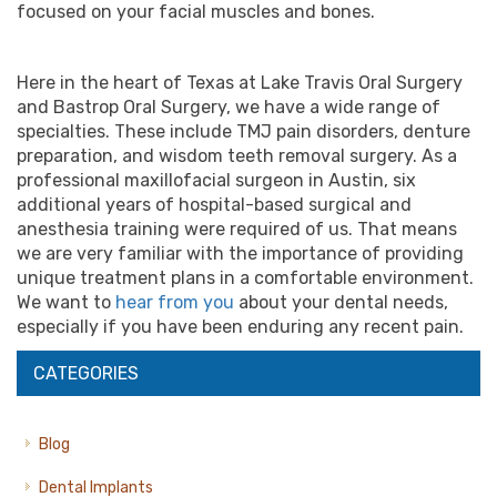
focused on your facial muscles and bones.
Here in the heart of Texas at Lake Travis Oral Surgery
and Bastrop Oral Surgery, we have a wide range of
specialties. These include TMJ pain disorders, denture
preparation, and wisdom teeth removal surgery. As a
professional
maxillofacial surgeon
in
Austin
, six
additional years of hospital-based surgical and
anesthesia training were required of us. That means
we are very familiar with the importance of providing
unique treatment plans in a comfortable environment.
We want to
hear from you
about your dental needs,
especially if you have been enduring any recent pain.
CATEGORIES
Blog
Dental Implants