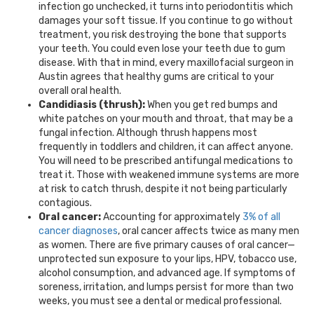
infection go unchecked, it turns into periodontitis which
damages your soft tissue. If you continue to go without
treatment, you risk destroying the bone that supports
your teeth. You could even lose your teeth due to gum
disease. With that in mind, every
maxillofacial surgeon
in
Austin
agrees that healthy gums are critical to your
overall oral health.
Candidiasis (thrush):
When you get red bumps and
white patches on your mouth and throat, that may be a
fungal infection. Although thrush happens most
frequently in toddlers and children, it can affect anyone.
You will need to be prescribed antifungal medications to
treat it. Those with weakened immune systems are more
at risk to catch thrush, despite it not being particularly
contagious.
Oral cancer:
Accounting for approximately
3% of all
cancer diagnoses
, oral cancer affects twice as many men
as women. There are five primary causes of oral cancer—
unprotected sun exposure to your lips, HPV, tobacco use,
alcohol consumption, and advanced age. If symptoms of
soreness, irritation, and lumps persist for more than two
weeks, you must see a dental or medical professional.