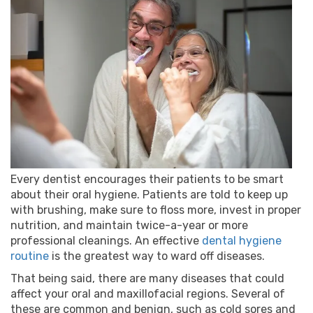
Every dentist encourages their patients to be smart
about their oral hygiene. Patients are told to keep up
with brushing, make sure to floss more, invest in proper
nutrition, and maintain twice-a-year or more
professional cleanings. An effective
dental hygiene
routine
is the greatest way to ward off diseases.
That being said, there are many diseases that could
affect your oral and maxillofacial regions. Several of
these are common and benign, such as cold sores and