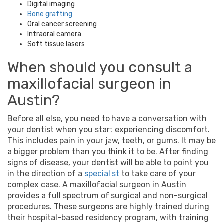
Digital imaging
Bone grafting
Oral cancer screening
Intraoral camera
Soft tissue lasers
When should you consult a
maxillofacial surgeon
in
Austin
?
Before all else, you need to have a conversation with
your dentist when you start experiencing discomfort.
This includes pain in your jaw, teeth, or gums. It may be
a bigger problem than you think it to be. After finding
signs of disease, your dentist will be able to point you
in the direction of a
specialist
to take care of your
complex case. A
maxillofacial surgeon
in
Austin
provides a full spectrum of surgical and non-surgical
procedures. These surgeons are highly trained during
their hospital-based residency program, with training