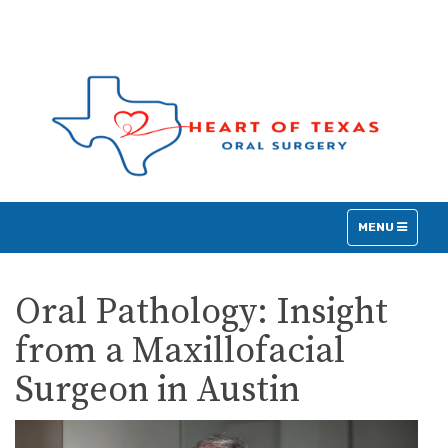
TOGGLE
MENU
NAVIGATION
Oral Pathology: Insight
from a Maxillofacial
Surgeon in Austin