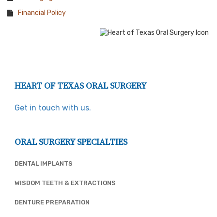
Financial Policy
HEART OF TEXAS ORAL SURGERY
Get in touch with us.
ORAL SURGERY SPECIALTIES
DENTAL IMPLANTS
WISDOM TEETH & EXTRACTIONS
DENTURE PREPARATION