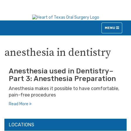
TOGGLE
MENU
NAVIGATION
anesthesia in dentistry
Anesthesia used in Dentistry–
Part 3: Anesthesia Preparation
Anesthesia makes it possible to have comfortable,
pain-free procedures
Read More
LOCATIONS