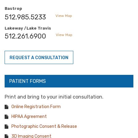
Bastrop
512.985.5233
View Map
Lakeway /Lake Travis
512.261.6900
View Map
REQUEST A CONSULTATION
PATIENT FORMS
Print and bring to your initial consultation.
Online Registration Form
HIPAA Agreement
Photographic Consent & Release
3D Imaging Consent