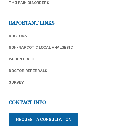
TMJ PAIN DISORDERS
IMPORTANT LINKS
DOCTORS
NON-NARCOTIC LOCAL ANALGESIC
PATIENT INFO
DOCTOR REFERRALS
SURVEY
CONTACT INFO
REQUEST A CONSULTATION