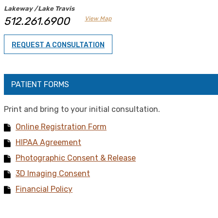
Lakeway /Lake Travis
512.261.6900
View Map
REQUEST A CONSULTATION
PATIENT FORMS
Print and bring to your initial consultation.
Online Registration Form
HIPAA Agreement
Photographic Consent & Release
3D Imaging Consent
Financial Policy