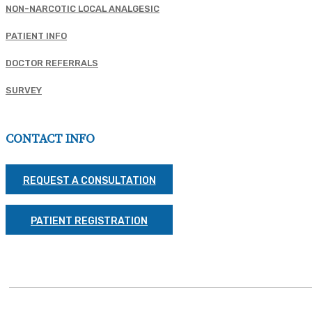
NON-NARCOTIC LOCAL ANALGESIC
PATIENT INFO
DOCTOR REFERRALS
SURVEY
CONTACT INFO
REQUEST A CONSULTATION
PATIENT REGISTRATION