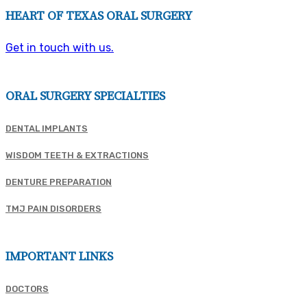
HEART OF TEXAS ORAL SURGERY
Get in touch with us.
ORAL SURGERY SPECIALTIES
DENTAL IMPLANTS
WISDOM TEETH & EXTRACTIONS
DENTURE PREPARATION
TMJ PAIN DISORDERS
IMPORTANT LINKS
DOCTORS