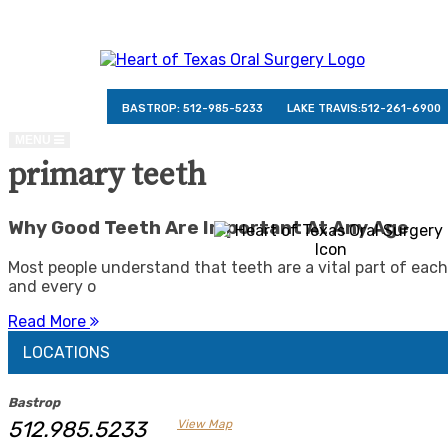
BASTROP:
512-985-5233
LAKE TRAVIS:
512-261-6900
TOGGLE
MENU
NAVIGATION
primary teeth
Why Good Teeth Are Important At Any Age
Most people understand that teeth are a vital part of each
and every o
Read More
LOCATIONS
Bastrop
512.985.5233
View Map