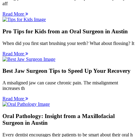
aff
Read More
Pro Tips for Kids from an Oral Surgeon in Austin
When did you first start brushing your teeth? What about flossing? It
Read More
Best Jaw Surgeon Tips to Speed Up Your Recovery
A misaligned jaw can cause chronic pain. The misalignment
increases th
Read More
Oral Pathology: Insight from a Maxillofacial
Surgeon in Austin
Every dentist encourages their patients to be smart about their oral h