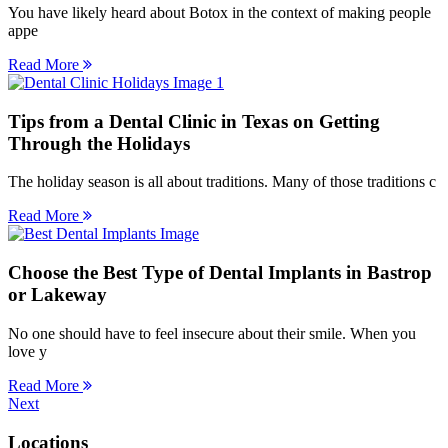
You have likely heard about Botox in the context of making people
appe
Read More
Tips from a Dental Clinic in Texas on Getting
Through the Holidays
The holiday season is all about traditions. Many of those traditions c
Read More
Choose the Best Type of Dental Implants in Bastrop
or Lakeway
No one should have to feel insecure about their smile. When you
love y
Read More
Next
Locations