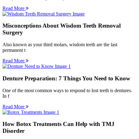
Read More
Misconceptions About Wisdom Teeth Removal
Surgery
Also known as your third molars, wisdom teeth are the last
permanent t
Read More
Denture Preparation: 7 Things You Need to Know
One of the most common ways to respond to lost teeth is dentures.
In f
Read More
How Botox Treatments Can Help with TMJ
Disorder