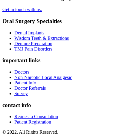
Get in touch with us.
Oral Surgery Specialties
Dental Implants
Wisdom Teeth & Extractions
Denture Preparation
TMJ Pain Disorders
important links
Doctors
Non-Narcotic Local Analgesic
Patient Info
Doctor Referrals
Survey
contact info
Request a Consultation
Patient Registration
© 2022. All Rights Reserved.