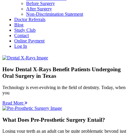
Before Surgery
After Surgery
Non-Discrimination Statement
Doctor Referrals
Blog
Study Club
Contact
Online Payment
Log In
How Dental X-Rays Benefit Patients Undergoing
Oral Surgery in Texas
Technology is ever-evolving in the field of dentistry. Today, when
you
Read More
What Does Pre-Prosthetic Surgery Entail?
Losing your teeth as an adult can be quite problematic beyond just