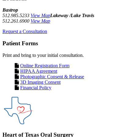
Bastrop
512.985.5233
View Map
Lakeway /Lake Travis
512.261.6900
View Map
Request a Consultation
Patient Forms
Print and bring to your initial consultation.
Online Registration Form
HIPAA Agreement
Photographic Consent & Release
3D Imaging Consent
Financial Policy
Heart of Texas Oral Surgery