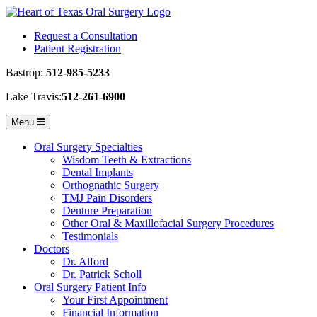
Request a Consultation
Patient Registration
Bastrop:
512-985-5233
Lake Travis:
512-261-6900
Toggle
Menu
navigation
Oral Surgery Specialties
Wisdom Teeth & Extractions
Dental Implants
Orthognathic Surgery
TMJ Pain Disorders
Denture Preparation
Other Oral & Maxillofacial Surgery Procedures
Testimonials
Doctors
Dr. Alford
Dr. Patrick Scholl
Oral Surgery Patient Info
Your First Appointment
Financial Information